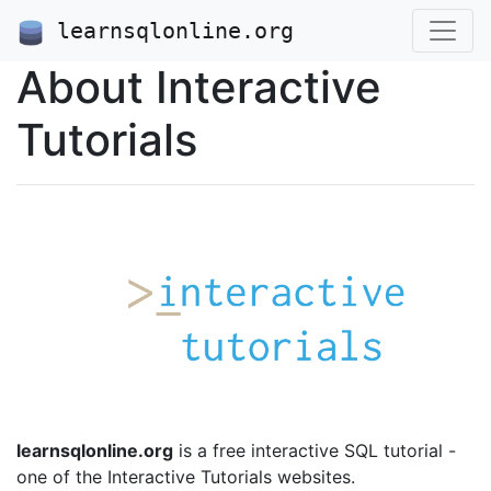
learnsqlonline.org
About Interactive
Tutorials
learnsqlonline.org
is a free interactive SQL tutorial -
one of the Interactive Tutorials websites.