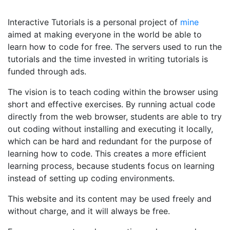
Interactive Tutorials is a personal project of
mine
aimed at making everyone in the world be able to
learn how to code for free. The servers used to run the
tutorials and the time invested in writing tutorials is
funded through ads.
The vision is to teach coding within the browser using
short and effective exercises. By running actual code
directly from the web browser, students are able to try
out coding without installing and executing it locally,
which can be hard and redundant for the purpose of
learning how to code. This creates a more efficient
learning process, because students focus on learning
instead of setting up coding environments.
This website and its content may be used freely and
without charge, and it will always be free.