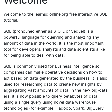
Welcome
Welcome to the learnsqlonline.org free interactive SQL
tutorial.
SQL (pronouned either as S-Q-L or Sequel) is a
powerful language for querying and analyzing any
amount of data in the world. It is the most important
tool for developers, analysts and data scientists alike
for being able to deal with data.
SQL is commonly used for Business Intelligence so
companies can make operative decisions on how to
act based on data generated by the business. It is also
used for researching data to create new insights by
aggregating vast amounts of data. In the new big-data
era, it is now possible to query petabytes of data
using a single query using novel data warehouse
technologies (for example: Hadoop, Spark, BigQuery,