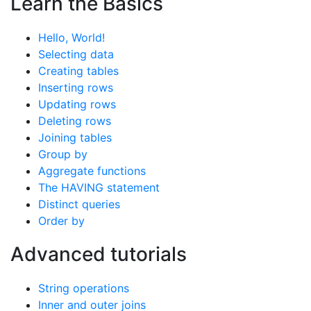
Learn the Basics
Hello, World!
Selecting data
Creating tables
Inserting rows
Updating rows
Deleting rows
Joining tables
Group by
Aggregate functions
The HAVING statement
Distinct queries
Order by
Advanced tutorials
String operations
Inner and outer joins