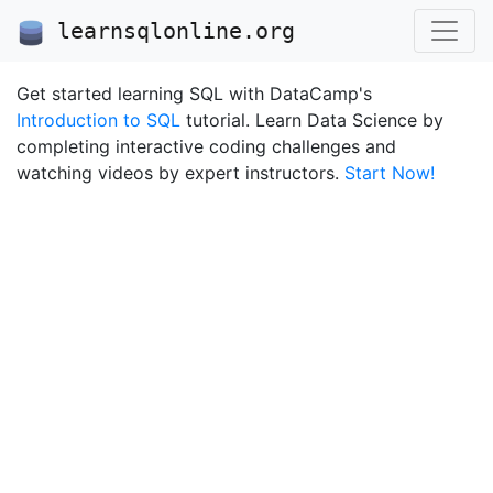
learnsqlonline.org
Get started learning SQL with DataCamp's
Introduction to SQL
tutorial. Learn Data Science by
completing interactive coding challenges and
watching videos by expert instructors.
Start Now!