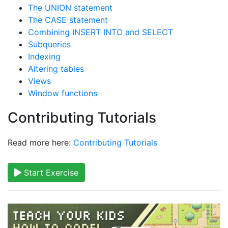
The UNION statement
The CASE statement
Combining INSERT INTO and SELECT
Subqueries
Indexing
Altering tables
Views
Window functions
Contributing Tutorials
Read more here:
Contributing Tutorials
Start Exercise