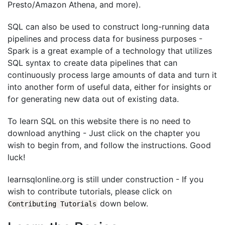
Presto/Amazon Athena, and more).
SQL can also be used to construct long-running data
pipelines and process data for business purposes -
Spark is a great example of a technology that utilizes
SQL syntax to create data pipelines that can
continuously process large amounts of data and turn it
into another form of useful data, either for insights or
for generating new data out of existing data.
To learn SQL on this website there is no need to
download anything - Just click on the chapter you
wish to begin from, and follow the instructions. Good
luck!
learnsqlonline.org is still under construction - If you
wish to contribute tutorials, please click on
down below.
Contributing Tutorials