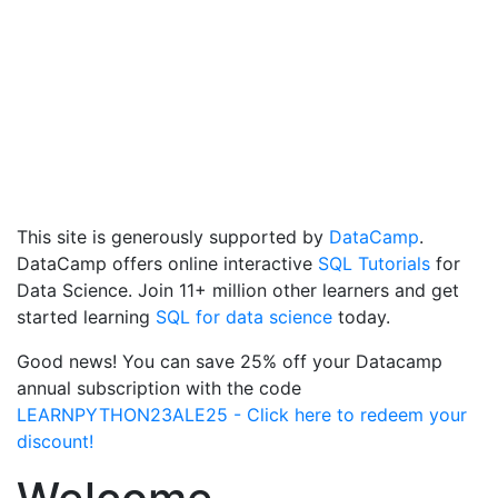
This site is generously supported by
DataCamp
.
DataCamp offers online interactive
SQL Tutorials
for
Data Science. Join 11+ million other learners and get
started learning
SQL for data science
today.
Good news! You can save 25% off your Datacamp
annual subscription with the code
LEARNPYTHON23ALE25 - Click here to redeem your
discount!