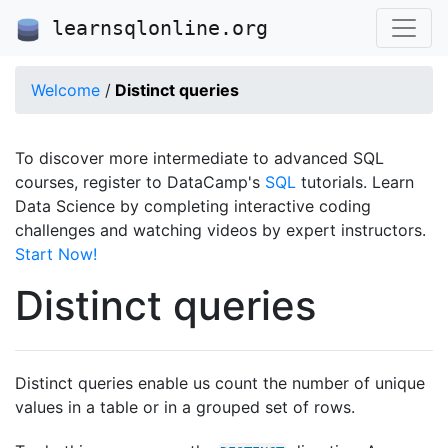
learnsqlonline.org
Welcome
/
Distinct queries
To discover more intermediate to advanced SQL
courses, register to DataCamp's
SQL
tutorials. Learn
Data Science by completing interactive coding
challenges and watching videos by expert instructors.
Start Now!
Distinct queries
Distinct queries enable us count the number of unique
values in a table or in a grouped set of rows.