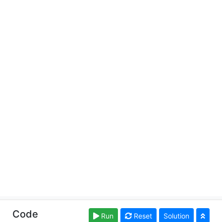
Copyright © learnsqlonline.org. Read our
Terms of Use
Code
Run
Reset
Solution
and
Privacy Policy