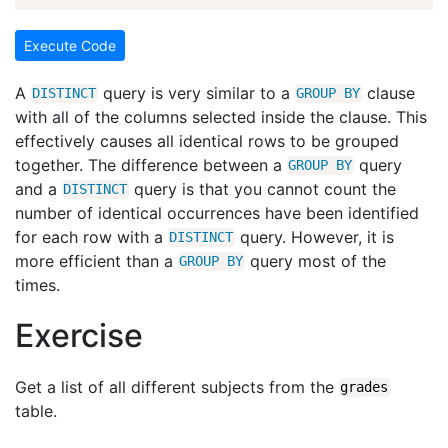
Execute Code
A
query is very similar to a
clause
DISTINCT
GROUP
BY
with all of the columns selected inside the clause. This
effectively causes all identical rows to be grouped
together. The difference between a
query
GROUP
BY
and a
query is that you cannot count the
DISTINCT
number of identical occurrences have been identified
for each row with a
query. However, it is
DISTINCT
more efficient than a
query most of the
GROUP
BY
times.
Exercise
Get a list of all different subjects from the
grades
table.