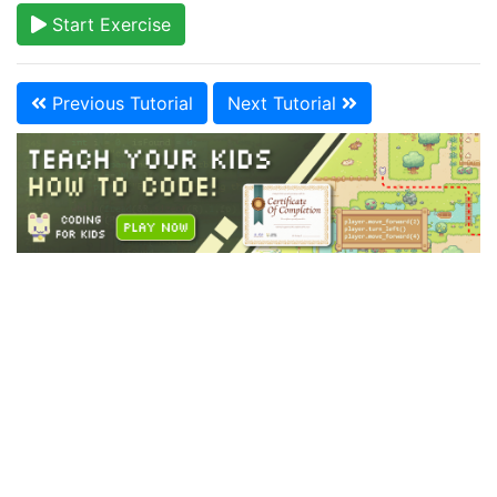
Start Exercise
Previous Tutorial
Next Tutorial