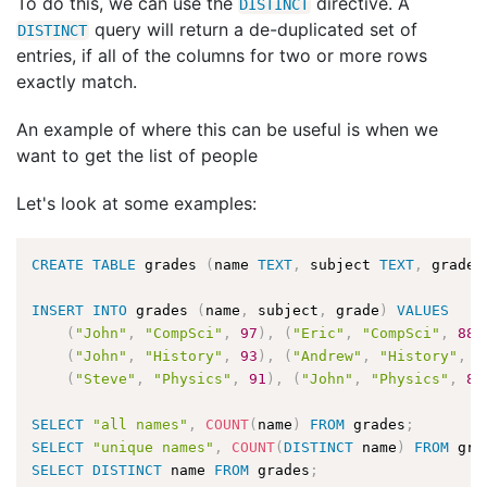
To do this, we can use the
directive. A
DISTINCT
query will return a de-duplicated set of
DISTINCT
entries, if all of the columns for two or more rows
exactly match.
An example of where this can be useful is when we
want to get the list of people
Let's look at some examples:
CREATE
TABLE
 grades 
(
name 
TEXT
,
 subject 
TEXT
,
 grade 
INSERT
INTO
 grades 
(
name
,
 subject
,
 grade
)
VALUES
(
"John"
,
"CompSci"
,
97
)
,
(
"Eric"
,
"CompSci"
,
88
)
(
"John"
,
"History"
,
93
)
,
(
"Andrew"
,
"History"
,
8
(
"Steve"
,
"Physics"
,
91
)
,
(
"John"
,
"Physics"
,
84
SELECT
"all names"
,
COUNT
(
name
)
FROM
 grades
;
SELECT
"unique names"
,
COUNT
(
DISTINCT
 name
)
FROM
 gra
SELECT
DISTINCT
 name 
FROM
 grades
;